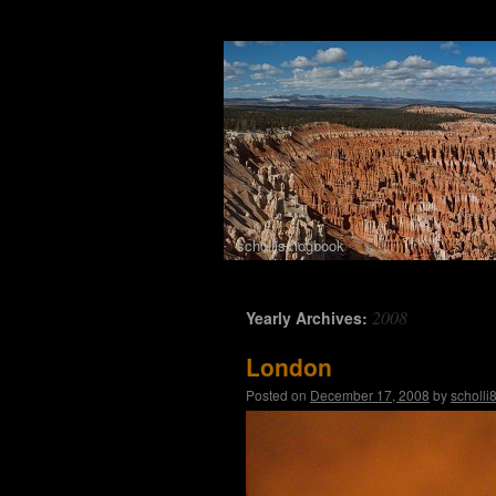
schollis::logbook
Skip to content
2008
Yearly Archives:
London
Posted on
December 17, 2008
by
scholli