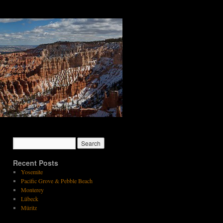
Recent Posts
Yosemite
Pacific Grove & Pebble Beach
Monterey
Lübeck
Müritz