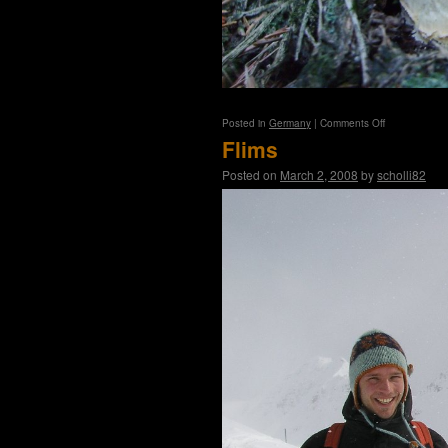
on
Posted in
Germany
|
Comments Off
Tambach
Flims
Posted on
March 2, 2008
by
scholli82