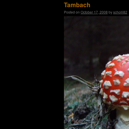
Tambach
Posted on
October 17, 2008
by
scholli82