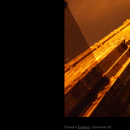
on
Posted in
England
|
Comments Off
London