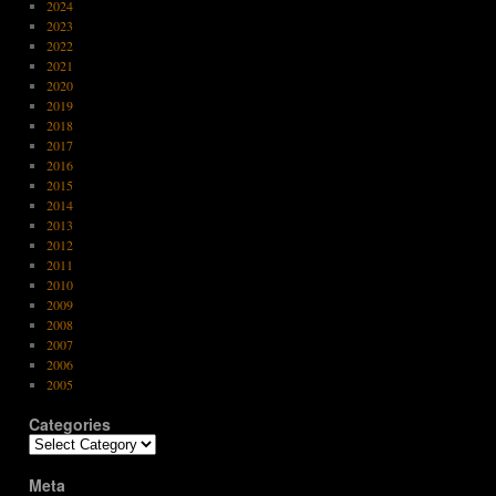
2024
2023
2022
2021
2020
2019
2018
2017
2016
2015
2014
2013
2012
2011
2010
2009
2008
2007
2006
2005
Categories
Categories
Meta