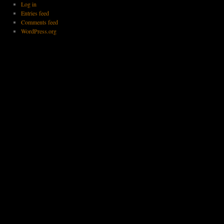
Log in
Entries feed
Comments feed
WordPress.org