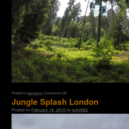
on
Posted in
Germany
|
Comments Off
Affensteine
Jungle Splash London
Posted on
February 18, 2015
by
scholli82