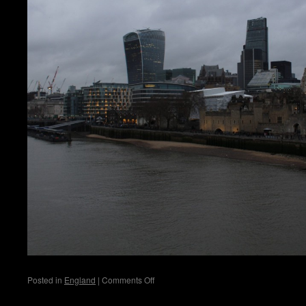
on
Posted in
England
|
Comments Off
Jungle
Splash
London