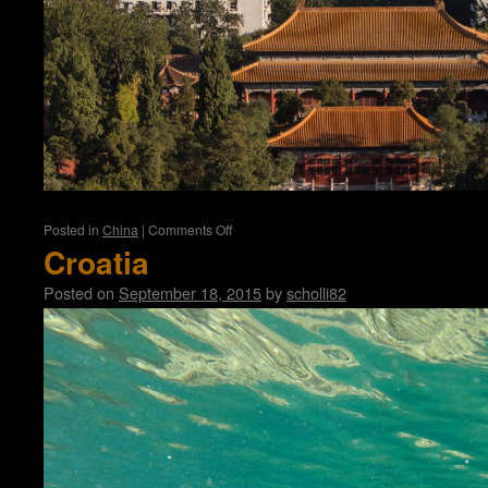
on
Posted in
China
|
Comments Off
Beijing
Croatia
Posted on
September 18, 2015
by
scholli82