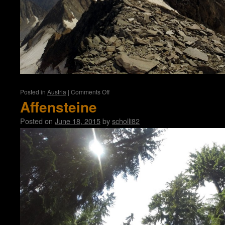
on
Posted in
Austria
|
Comments Off
Hochvernagtspitze
Affensteine
(3539m)
Posted on
June 18, 2015
by
scholli82