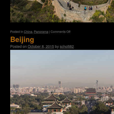
on
Posted in
China
,
Panorama
|
Comments Off
Great
Beijing
Wall
Posted on
October 8, 2015
by
scholli82