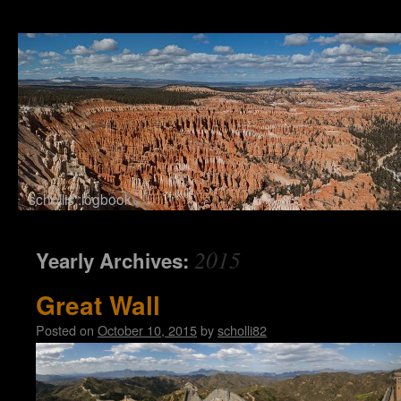
schollis::logbook
Skip to content
2015
Yearly Archives:
Great Wall
Posted on
October 10, 2015
by
scholli82