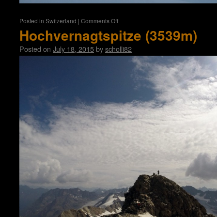
on
Posted in
Switzerland
|
Comments Off
Weissmies
Hochvernagtspitze (3539m)
(4017m)
Posted on
July 18, 2015
by
scholli82