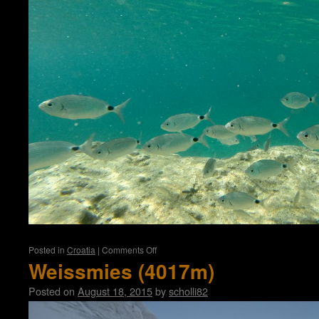
on
Posted in
Croatia
|
Comments Off
Croatia
Weissmies (4017m)
Posted on
August 18, 2015
by
scholli82