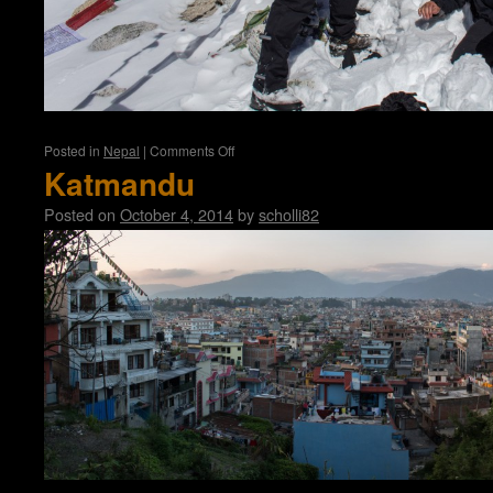
on
Posted in
Nepal
|
Comments Off
Manaslu
Katmandu
Circuit
Posted on
October 4, 2014
by
scholli82