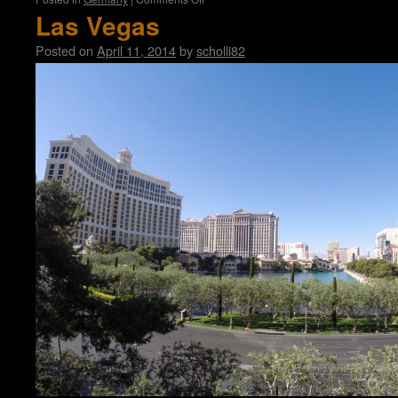
Bastei
Las Vegas
Posted on
April 11, 2014
by
scholli82