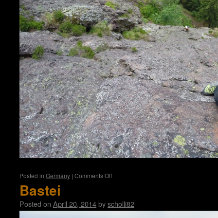
on
Posted in
Germany
|
Comments Off
Aschenbergstein
Bastei
Posted on
April 20, 2014
by
scholli82