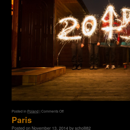
on
Posted in
Poland
|
Comments Off
Kolobrzeg
Paris
Posted on
November 13, 2014
by
scholli82