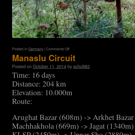
on
Posted in
Germany
|
Comments Off
Tannroda
Manaslu Circuit
Posted on
October 11, 2014
by
scholli82
Time: 16 days
Distance: 204 km
Elevation: 10.000m
Route:
Arughat Bazar (608m) -> Arkhet Bazar
Machhakhola (669m) -> Jagat (1340m) 
KLSP (2450m) -> Upper Sho (2880m) 