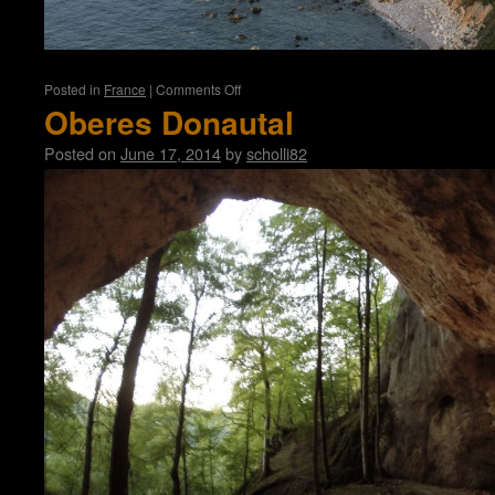
on
Posted in
France
|
Comments Off
Normandy
Oberes Donautal
Posted on
June 17, 2014
by
scholli82