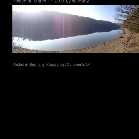
Posted on
March 17, 2014
by
scholli82
on
Posted in
Germany
,
Panorama
|
Comments Off
Hohenwarte
scholli's logbook
Privacy Policy