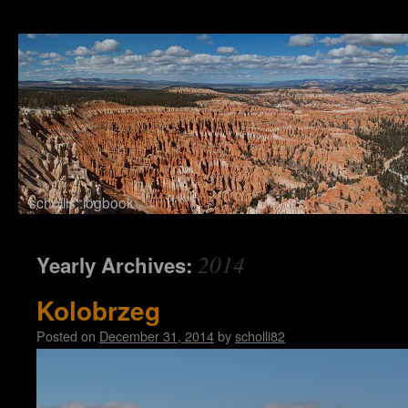
schollis::logbook
Skip to content
2014
Yearly Archives:
Kolobrzeg
Posted on
December 31, 2014
by
scholli82