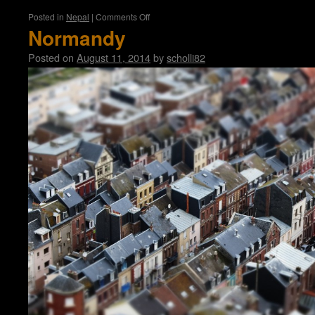
on
Posted in
Nepal
|
Comments Off
Katmandu
Normandy
Posted on
August 11, 2014
by
scholli82