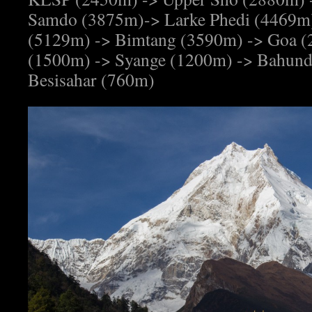
Samdo (3875m)-> Larke Phedi (4469m)
(5129m) -> Bimtang (3590m) -> Goa (
(1500m) -> Syange (1200m) -> Bahund
Besisahar (760m)