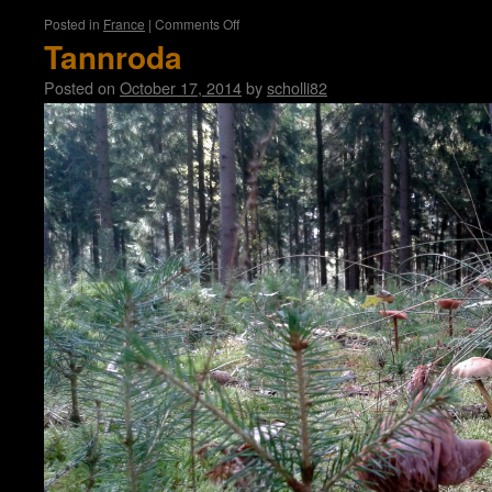
on
Posted in
France
|
Comments Off
Paris
Tannroda
Posted on
October 17, 2014
by
scholli82