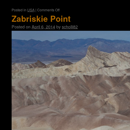
on
Posted in
USA
|
Comments Off
Las
Zabriskie Point
Vegas
Posted on
April 6, 2014
by
scholli82