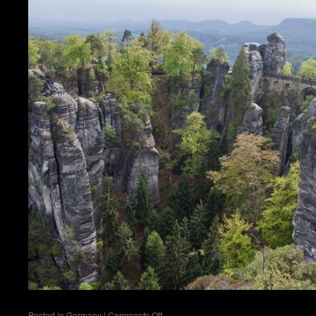
on
Posted in
Germany
|
Comments Off