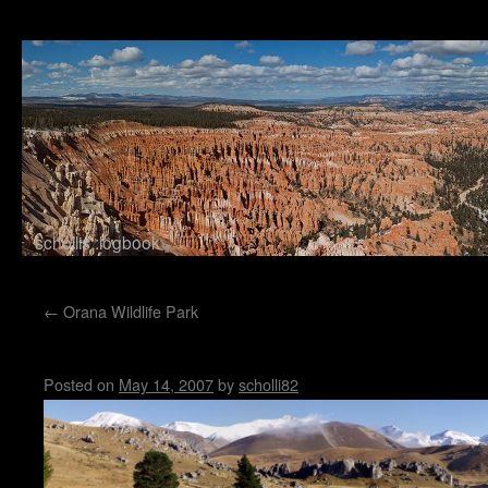
schollis::logbook
Skip to content
←
Orana Wildlife Park
Castle Hill
Posted on
May 14, 2007
by
scholli82