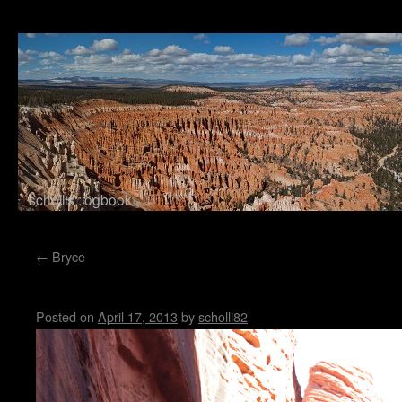
schollis::logbook
Skip to content
←
Bryce
Buckskin Gulch
Posted on
April 17, 2013
by
scholli82