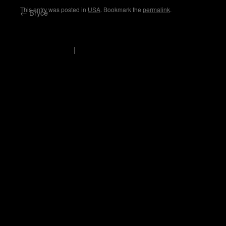
This entry was posted in
USA
. Bookmark the
permalink
.
←
Bryce
scholli's logbook
Privacy Policy