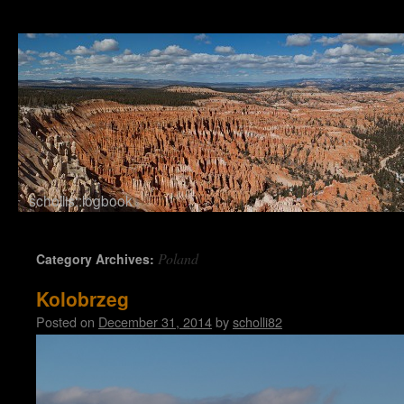
schollis::logbook
Skip to content
Poland
Category Archives:
Kolobrzeg
Posted on
December 31, 2014
by
scholli82