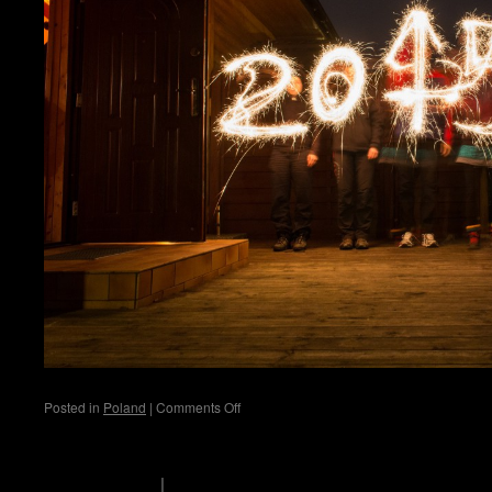
on
Posted in
Poland
|
Comments Off
Kolobrzeg
scholli's logbook
Privacy Policy