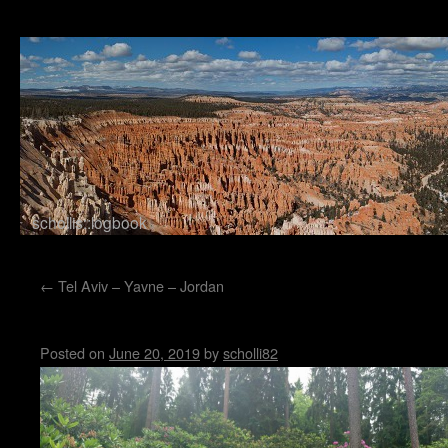
schollis::logbook
Skip to content
←
Tel Aviv – Yavne – Jordan
Rhododendronwald
Posted on
June 20, 2019
by
scholli82