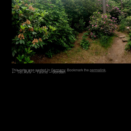
This entry was posted in
Germany
. Bookmark the
permalink
.
←
Tel Aviv – Yavne – Jordan