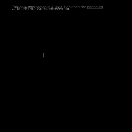
This entry was posted in
Austria
. Bookmark the
permalink
.
←
MTB-Tour Sollstedt-Weimar
scholli's logbook
Privacy Policy