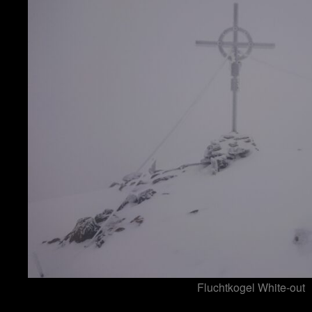
Fluchtkogel White-out