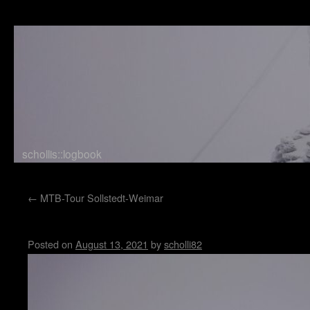
schollis::logbook
Skip to content
←
MTB-Tour Sollstedt-Weimar
Brandenburger Haus / Weissseespitze / 
Posted on
August 13, 2021
by
scholli82