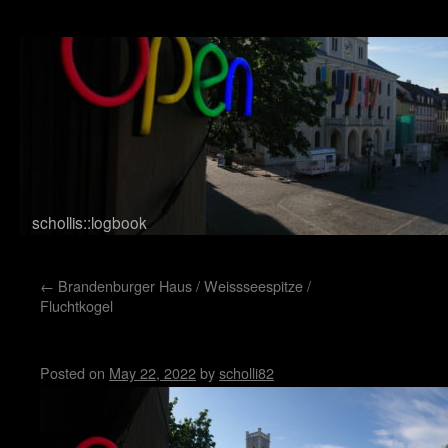
schollis::logbook
Skip to content
←
Brandenburger Haus / Weissseespitze /
Fluchtkogel
Markt Weimar
Posted on
May 22, 2022
by
scholli82